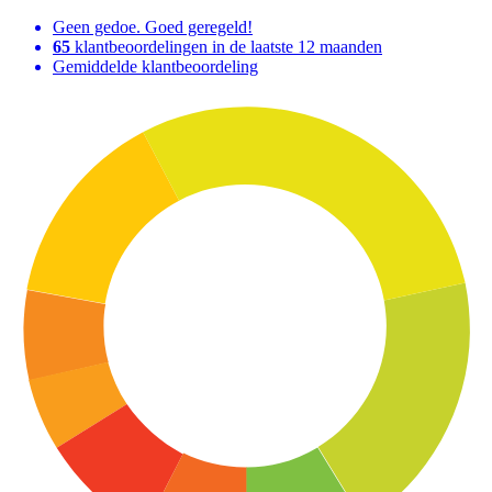
Geen gedoe. Goed geregeld!
65
klantbeoordelingen in de laatste 12 maanden
Gemiddelde klantbeoordeling