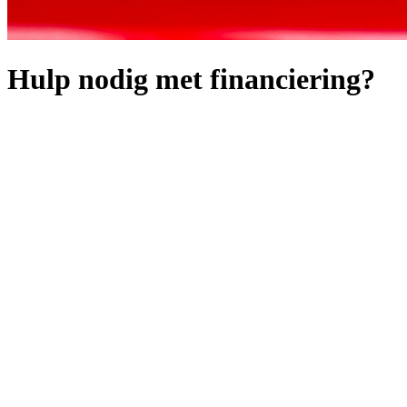
Hulp nodig met financiering?