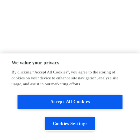
We value your privacy
By clicking “Accept All Cookies”, you agree to the storing of
cookies on your device to enhance site navigation, analyze site
usage, and assist in our marketing efforts.
Accept All Cookies
Cookies Settings