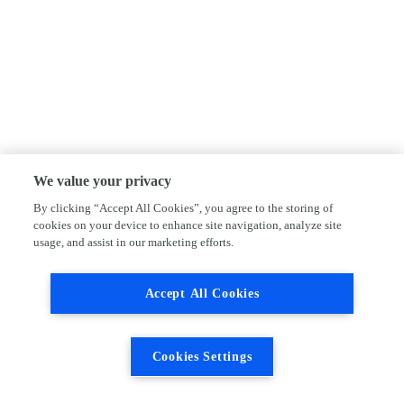
We value your privacy
By clicking “Accept All Cookies”, you agree to the storing of
cookies on your device to enhance site navigation, analyze site
usage, and assist in our marketing efforts.
Accept All Cookies
Cookies Settings