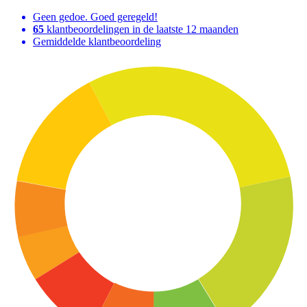
Geen gedoe. Goed geregeld!
65
klantbeoordelingen in de laatste 12 maanden
Gemiddelde klantbeoordeling