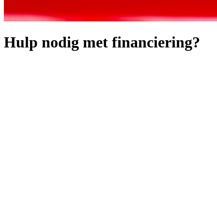
Hulp nodig met financiering?