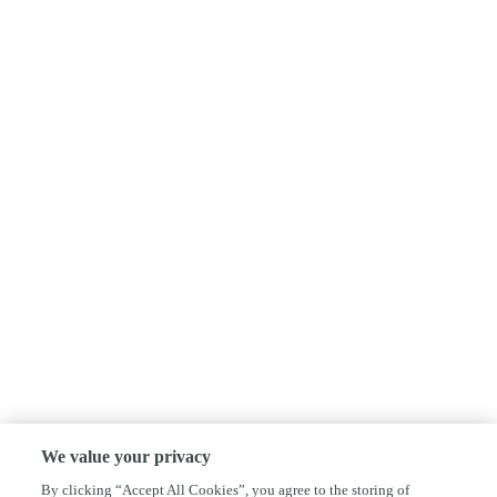
We value your privacy
By clicking “Accept All Cookies”, you agree to the storing of