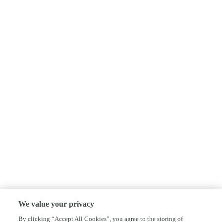
We value your privacy
By clicking “Accept All Cookies”, you agree to the storing of