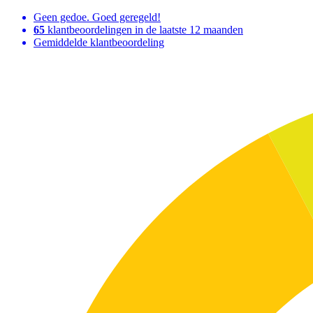
Geen gedoe. Goed geregeld!
65
klantbeoordelingen in de laatste 12 maanden
Gemiddelde klantbeoordeling