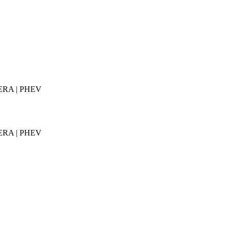
AMERA | PHEV
AMERA | PHEV