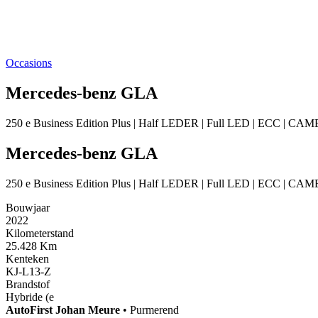
Occasions
Mercedes-benz GLA
250 e Business Edition Plus | Half LEDER | Full LED | ECC | C
Mercedes-benz GLA
250 e Business Edition Plus | Half LEDER | Full LED | ECC | C
Bouwjaar
2022
Kilometerstand
25.428 Km
Kenteken
KJ-L13-Z
Brandstof
Hybride (e
AutoFirst
Johan Meure
•
Purmerend