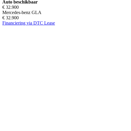
Auto beschikbaar
€ 32.900
Mercedes-benz GLA
€ 32.900
Financiering via DTC Lease